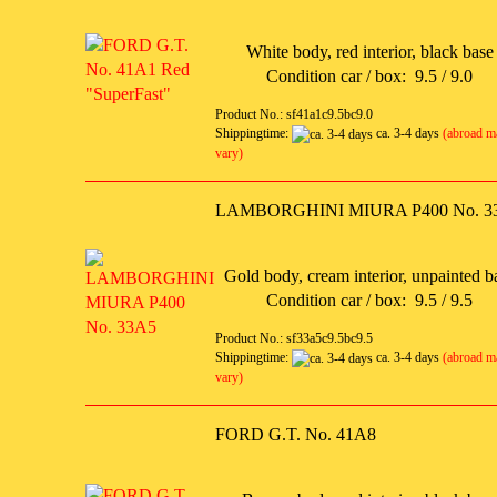
White body, red interior, black base
Condition car / box: 9.5 / 9.0
Product No.: sf41a1c9.5bc9.0
Shippingtime:
ca. 3-4 days
(abroad m
vary)
LAMBORGHINI MIURA P400 No. 3
Gold body, cream interior, unpainted b
Condition car / box: 9.5 / 9.5
Product No.: sf33a5c9.5bc9.5
Shippingtime:
ca. 3-4 days
(abroad m
vary)
FORD G.T. No. 41A8