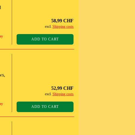
d
58,99 CHF
excl.
Shipping costs
ay
ADD TO CART
ws,
52,99 CHF
excl.
Shipping costs
ay
ADD TO CART