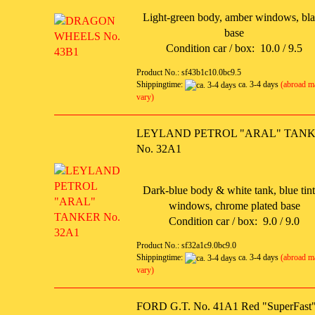
Light-green body, amber windows, bl
base
Condition car / box: 10.0 / 9.5
Product No.: sf43b1c10.0bc9.5
Shippingtime:
ca. 3-4 days
(abroad m
vary)
LEYLAND PETROL "ARAL" TAN
No. 32A1
Dark-blue body & white tank, blue tin
windows, chrome plated base
Condition car / box: 9.0 / 9.0
Product No.: sf32a1c9.0bc9.0
Shippingtime:
ca. 3-4 days
(abroad m
vary)
FORD G.T. No. 41A1 Red "SuperFast