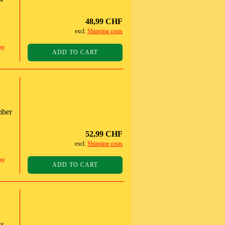
48,99 CHF
excl.
Shipping costs
ay
ADD TO CART
mber
52,99 CHF
excl.
Shipping costs
ay
ADD TO CART
s,