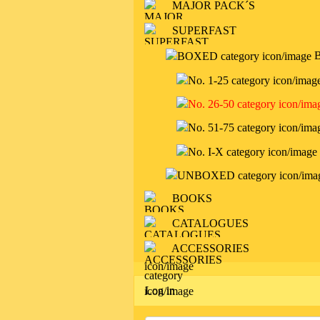
MAJOR PACK´S
SUPERFAST
BOOKS
CATALOGUES
ACCESSORIES
Log in