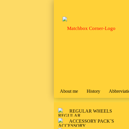
About me
History
Abbreviati
REGULAR WHEELS
ACCESSORY PACK´S