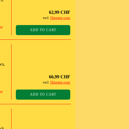
62,99 CHF
excl.
Shipping costs
ay
ADD TO CART
ws,
66,99 CHF
excl.
Shipping costs
ay
ADD TO CART
ack