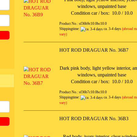
windows, unpainted base
Condition car / box: 10.0 / 10.0
Product No.: sf36b9c10.0bc10.0
Shippingtime:
ca. 3-4 days
(abroad m
vary)
HOT ROD DRAGUAR No. 36B7
Dark pink body, light yellow interior, a
windows, unpainted base
Condition car / box: 10.0 / 10.0
Product No.: sf36b7c10.0bc10.0
Shippingtime:
ca. 3-4 days
(abroad m
vary)
HOT ROD DRAGUAR No. 36B3
Red body, ivory interior, clear window