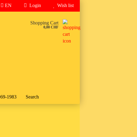
EN
Login
Wish list
..
Shopping Cart
0,00 CHF
969-1983
Search