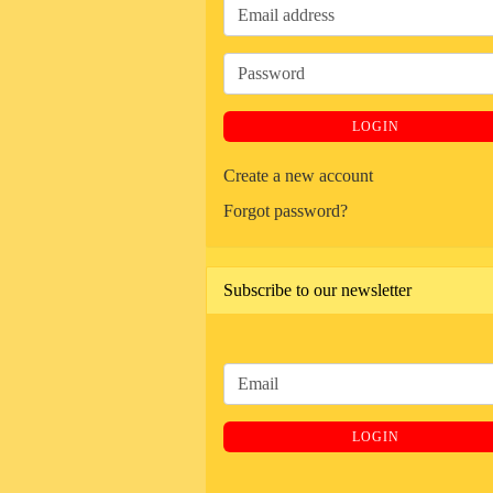
Email
address
Password
LOGIN
Create a new account
Forgot password?
Subscribe to our newsletter
CONTINUE
Email
TO
NEWSLETTER
LOGIN
SUBSCRIPTION
PAGE