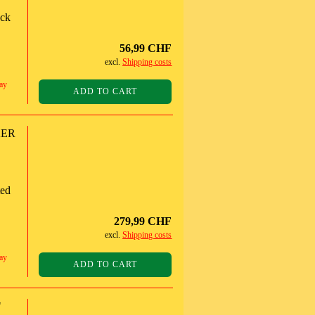
ack
56,99 CHF
excl.
Shipping costs
ay
ADD TO CART
KER
ted
279,99 CHF
excl.
Shipping costs
ay
ADD TO CART
"