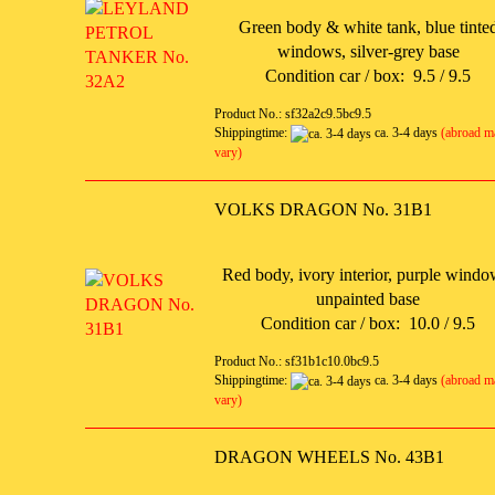
Green body & white tank, blue tinte
windows, silver-grey base
Condition car / box: 9.5 / 9.5
Product No.: sf32a2c9.5bc9.5
Shippingtime:
ca. 3-4 days
(abroad m
vary)
VOLKS DRAGON No. 31B1
Red body, ivory interior, purple windo
unpainted base
Condition car / box: 10.0 / 9.5
Product No.: sf31b1c10.0bc9.5
Shippingtime:
ca. 3-4 days
(abroad m
vary)
DRAGON WHEELS No. 43B1