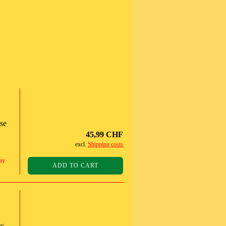
ase
45,99 CHF
excl.
Shipping costs
ay
ADD TO CART
ow