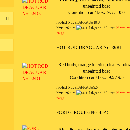
unpainted base
Condition car / box: 9.5 / 10.0
Product No.: sf36b3c9.5bc10.0
Shippingtime:
ca. 3-4 days
(abroad m
vary)
HOT ROD DRAGUAR No. 36B1
Red body, orange interior, clear windo
unpainted base
Condition car / box: 9.5 / 9.5
Product No.: sf36b1c9.5bc9.5
Shippingtime:
ca. 3-4 days
(abroad m
vary)
FORD GROUP 6 No. 45A5
Metallic-green body, white interior, bl