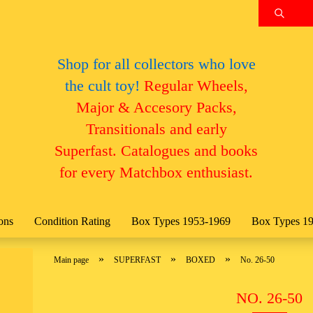
Search.
Change language
Shop for all collectors who love
the cult toy!
Regular Wheels,
Email
Change currency
Major & Accesory Packs,
Transitionals and early
Password
Superfast. Catalogues and books
Delivery country
for every Matchbox enthusiast.
Create a new account
ons
Condition Rating
Box Types 1953-1969
Box Types 1
Forgot password?
»
»
»
Main page
SUPERFAST
BOXED
No. 26-50
NO. 26-50