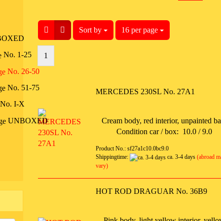
Sort by
Sort by
16 per page
per page
BOXED
No. 1-25
1
No. 26-50
No. 51-75
MERCEDES 230SL No. 27A1
No. I-X
UNBOXED
Cream body, red interior, unpainted b
Condition car / box: 10.0 / 9.0
Product No.: sf27a1c10.0bc9.0
Shippingtime:
ca. 3-4 days
(abroad m
vary)
HOT ROD DRAGUAR No. 36B9
Pink body, light yellow interior, yell