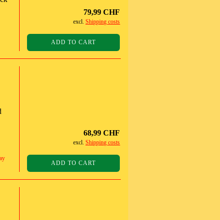
79,99 CHF
excl.
Shipping costs
ADD TO CART
d
68,99 CHF
excl.
Shipping costs
ay
ADD TO CART