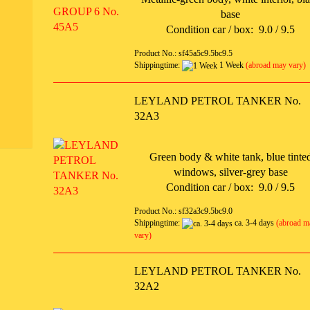
base
Condition car / box: 9.0 / 9.5
Product No.: sf45a5c9.5bc9.5
Shippingtime:
1 Week
(abroad may vary)
LEYLAND PETROL TANKER No.
32A3
Green body & white tank, blue tinte
windows, silver-grey base
Condition car / box: 9.0 / 9.5
Product No.: sf32a3c9.5bc9.0
Shippingtime:
ca. 3-4 days
(abroad m
vary)
LEYLAND PETROL TANKER No.
32A2