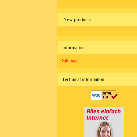
New products
Information
Sitemap
Technical information