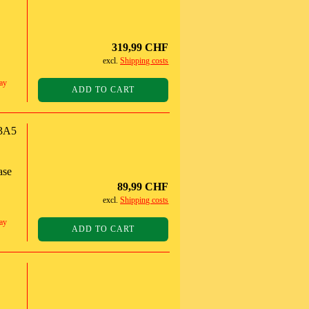
319,99 CHF
excl.
Shipping costs
ay
ADD TO CART
3A5
ase
89,99 CHF
excl.
Shipping costs
ay
ADD TO CART